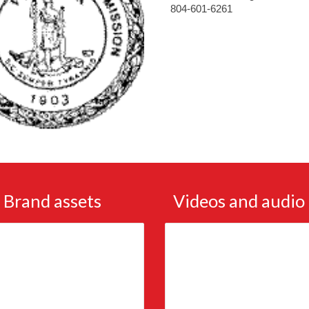
804-601-6261
Brand assets
Videos and audio 