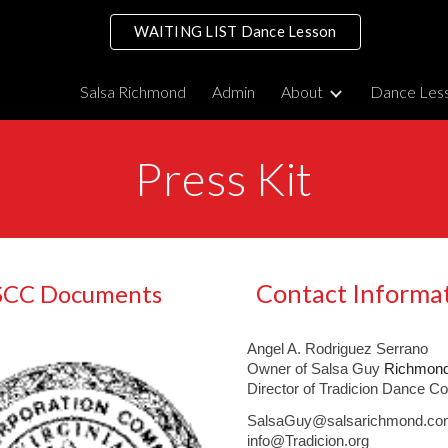
WAITING LIST Dance Lesson
ip to main content
Skip to navigat
Salsa Richmond
Admin
About
Dance Les
Press Kit
Contact Informa
SCC Documents
Angel A. Rodriguez Serrano
Owner of
Salsa Guy
Richmond
Director of
Tradicion Dance C
SalsaGuy@salsarichmond.co
info@Tradicion.org