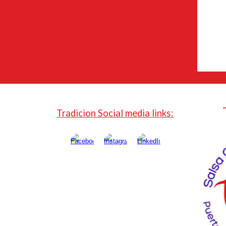
Tradicion Social media links: