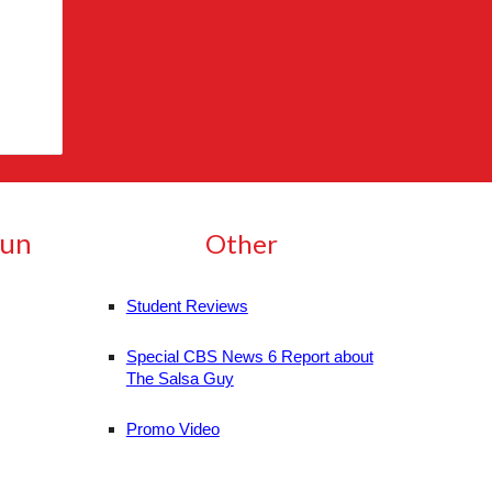
Run
Other
Student Reviews
Special CBS News 6 Report about
The Salsa Guy
Promo Video