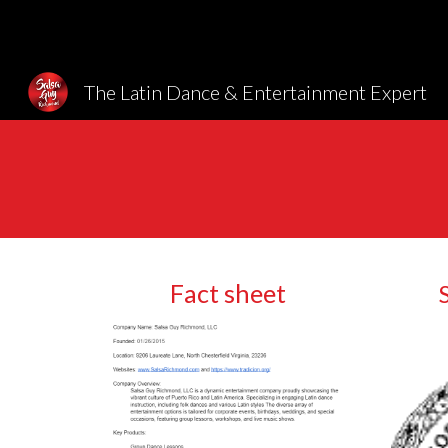
Sk
The Latin Dance & Entertainment Expert
Fact sheet