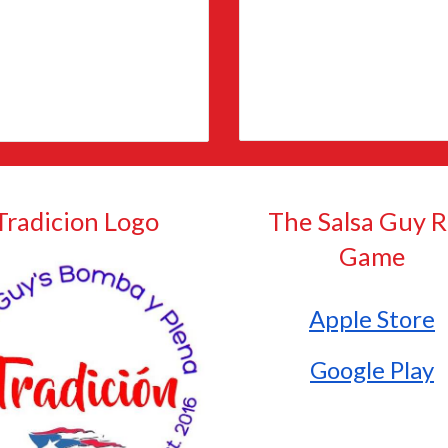
Tradicion
Logo
The Salsa Guy 
Game
Apple Store
Google Play