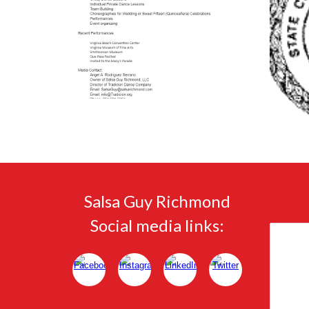
Salsa Guy Richmond
Social media links: