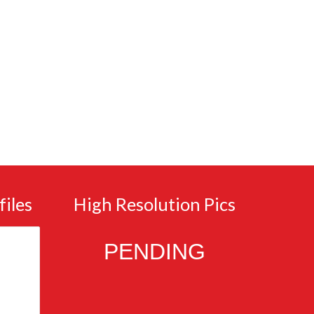
files
High Resolution Pics
PENDING