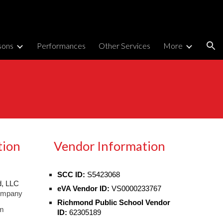
ion
sons
Performances
Other Services
More
tion
Vendor Information
SCC ID:
S5423068
, LLC
eVA Vendor ID:
VS0000233767
ompany
Richmond Public School Vendor
m
ID:
62305189