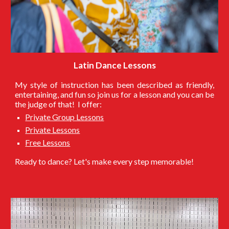
Latin Dance Lessons
My style of instruction has been described as friendly,
entertaining, and fun so join us for a lesson and you can be
the judge of that! I offer:
Private Group Lessons
Private Lessons
Free Lessons
Ready to dance? Let's make every step memorable!