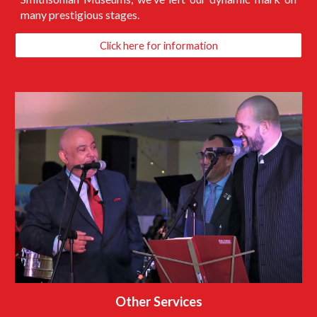
many prestigious stages.
Click here for information
Other Services