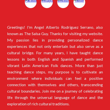
Greetings! I'm Angel Alberto Rodríguez Serrano, also
known as The Salsa Guy. Thanks for visiting my website.
My passion lies in providing personalized dance
experiences that not only entertain but also serve as a
cultural bridge. For many years, I have taught dance
lessons in both English and Spanish and performed
vibrant Latin American Folk dances. More than just
teaching dance steps, my purpose is to cultivate an
environment where individuals can feel a positive
connection with themselves and others, transcending
cultural boundaries. Join me on a journey of celebrating
life through the universal language of dance and the
exploration of rich cultural traditions.