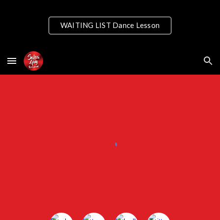
Skip to main content
Skip to navigation
WAITING LIST Dance Lesson