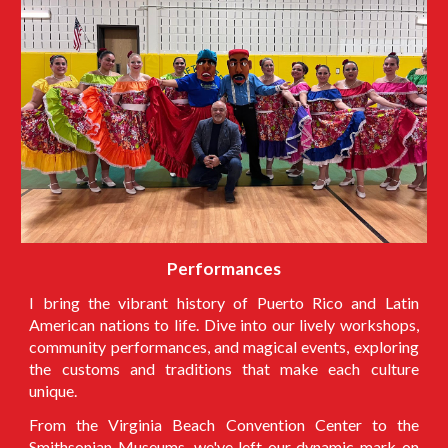
Performances
I
bring the vibrant history of Puerto Rico and Latin
American nations to life. Dive into our lively workshops,
community performances, and magical events, exploring
the customs and traditions that make each culture
unique.
From the Virginia Beach Convention Center to the
Smithsonian Museums, we've left our dynamic mark on