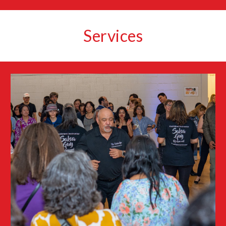
Services